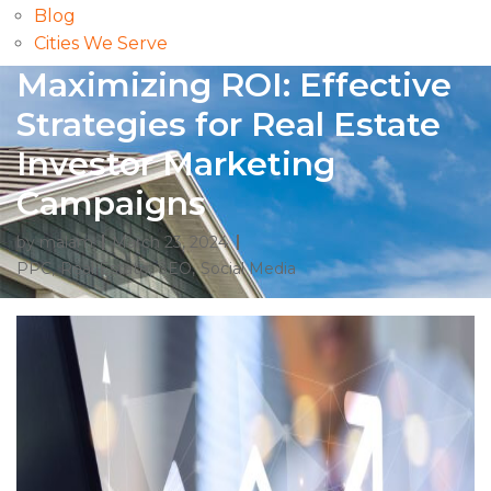
Blog
Cities We Serve
Maximizing ROI: Effective
Strategies for Real Estate
Investor Marketing
Campaigns
by
malam
March 23, 2024
PPC
,
Real Estate
,
SEO
,
Social Media