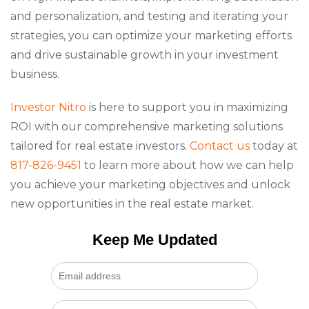
and personalization, and testing and iterating your
strategies, you can optimize your marketing efforts
and drive sustainable growth in your investment
business.
Investor Nitro
is here to support you in maximizing
ROI with our comprehensive marketing solutions
tailored for real estate investors.
Contact us
today at
817-826-9451
to learn more about how we can help
you achieve your marketing objectives and unlock
new opportunities in the real estate market.
Keep Me Updated