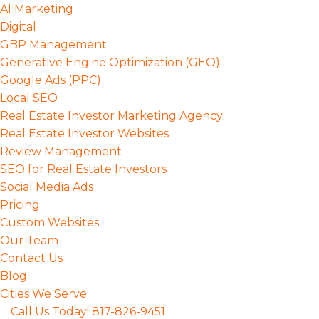
Skip
AI Marketing
to
Digital
Main
GBP Management
content
Generative Engine Optimization (GEO)
Google Ads (PPC)
Local SEO
Real Estate Investor Marketing Agency
Real Estate Investor Websites
Review Management
SEO for Real Estate Investors
Social Media Ads
Pricing
Custom Websites
Our Team
Contact Us
Blog
Cities We Serve
Call Us Today! 817-826-9451