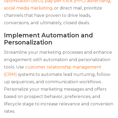
optimization (SEO)
,
pay-per-click (PPC) advertising
,
social media marketing
, or direct mail, prioritize
channels that have proven to drive leads,
conversions, and ultimately, closed deals.
Implement Automation and
Personalization
Streamline your marketing processes and enhance
engagement with automation and personalization
tools. Use
customer relationship management
(CRM)
systems to automate lead nurturing, follow-
up sequences, and communication workflows.
Personalize your marketing messages and offers
based on prospect behavior, preferences, and
lifecycle stage to increase relevance and conversion
rates.