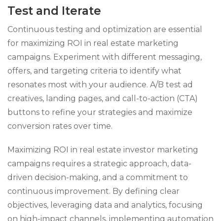
Test and Iterate
Continuous testing and optimization are essential
for maximizing ROI in real estate marketing
campaigns. Experiment with different messaging,
offers, and targeting criteria to identify what
resonates most with your audience. A/B test ad
creatives, landing pages, and call-to-action (CTA)
buttons to refine your strategies and maximize
conversion rates over time.
Maximizing ROI in real estate investor marketing
campaigns requires a strategic approach, data-
driven decision-making, and a commitment to
continuous improvement. By defining clear
objectives, leveraging data and analytics, focusing
on high-impact channels, implementing automation