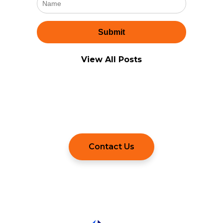
View All Posts
Still Have Questions?
Contact Us to Learn More.
Contact Us