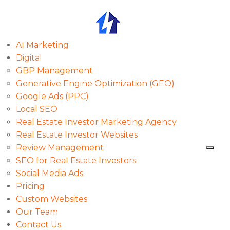
AI Marketing
Digital
GBP Management
Generative Engine Optimization (GEO)
Google Ads (PPC)
Local SEO
Real Estate Investor Marketing Agency
Real Estate Investor Websites
Review Management
SEO for Real Estate Investors
Social Media Ads
Pricing
Custom Websites
Our Team
Contact Us