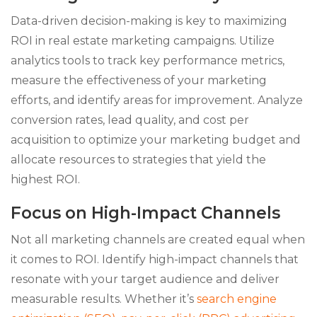
Data-driven decision-making is key to maximizing
ROI in real estate marketing campaigns. Utilize
analytics tools to track key performance metrics,
measure the effectiveness of your marketing
efforts, and identify areas for improvement. Analyze
conversion rates, lead quality, and cost per
acquisition to optimize your marketing budget and
allocate resources to strategies that yield the
highest ROI.
Focus on High-Impact Channels
Not all marketing channels are created equal when
it comes to ROI. Identify high-impact channels that
resonate with your target audience and deliver
measurable results. Whether it’s
search engine