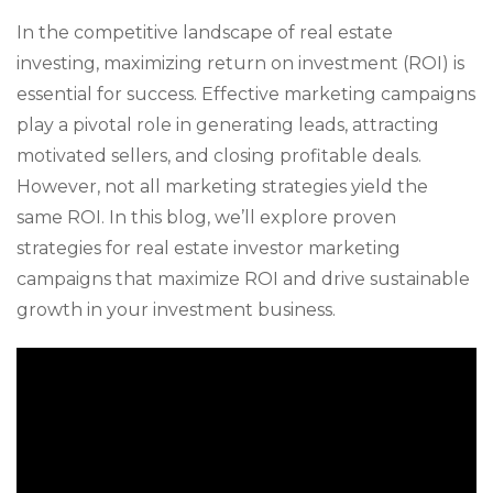
In the competitive landscape of real estate
investing, maximizing return on investment (ROI) is
essential for success. Effective marketing campaigns
play a pivotal role in generating leads, attracting
motivated sellers, and closing profitable deals.
However, not all marketing strategies yield the
same ROI. In this blog, we’ll explore proven
strategies for real estate investor marketing
campaigns that maximize ROI and drive sustainable
growth in your investment business.