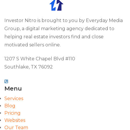
Investor Nitro is brought to you by Everyday Media
Group, a digital marketing agency dedicated to
helping real estate investors find and close
motivated sellers online.
1207 S White Chapel Blvd #110
Southlake, TX 76092
(817) 826-9451
Menu
Services
Blog
Pricing
Websites
Our Team