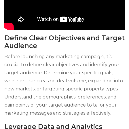
Define Clear Objectives and Target
Audience
Before launching any marketing campaign, it’s
crucial to define clear objectives and identify your
target audience. Determine your specific goals,
whether it’s increasing deal volume, expanding into
new markets, or targeting specific property types.
Understand the demographics, preferences, and
pain points of your target audience to tailor your
marketing messages and strategies effectively.
Leverage Data and Analytics