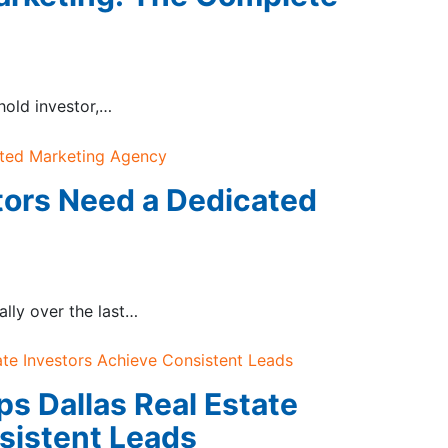
-hold investor,…
tors Need a Dedicated
lly over the last…
ps Dallas Real Estate
sistent Leads