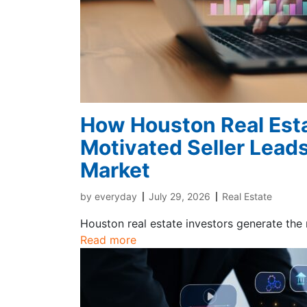
How Houston Real Esta
Motivated Seller Leads
Market
by
everyday
July 29, 2026
Real Estate
Houston real estate investors generate the
Read more