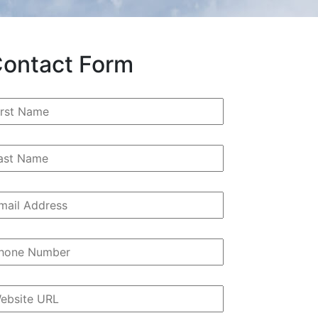
ontact Form
rst
ame
*
st
ame
ail
ddress
*
hone
umber
*
bsite
RL