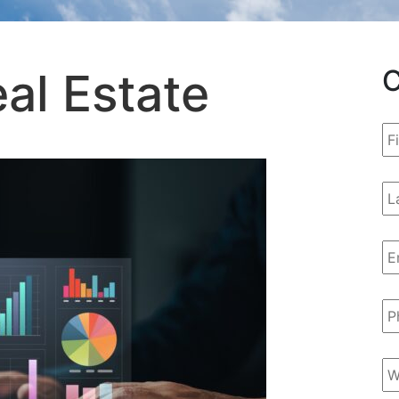
C
al Estate
Fi
N
La
N
Em
A
P
N
We
U