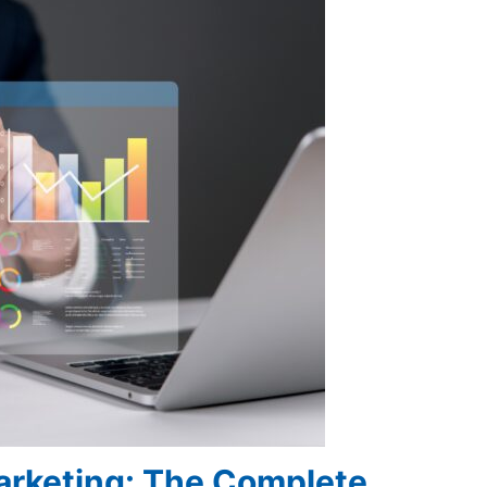
Marketing: The Complete