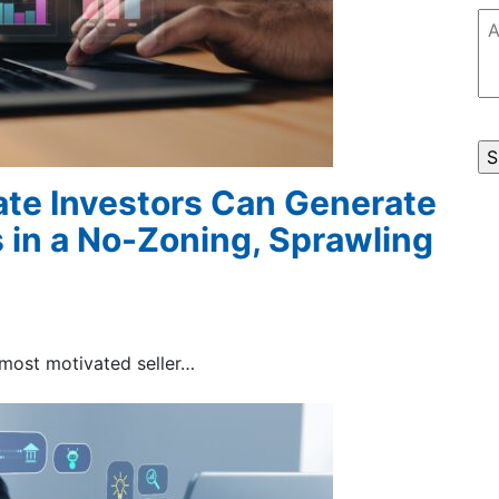
Ad
C
te Investors Can Generate
 in a No-Zoning, Sprawling
 most motivated seller…