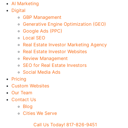
Skip
AI Marketing
to
Digital
Main
GBP Management
content
Generative Engine Optimization (GEO)
Google Ads (PPC)
Local SEO
Real Estate Investor Marketing Agency
Real Estate Investor Websites
Review Management
SEO for Real Estate Investors
Social Media Ads
Pricing
Custom Websites
Our Team
Contact Us
Blog
Cities We Serve
Call Us Today! 817-826-9451