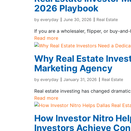
2026 Playbook
by
everyday
June 30, 2026
Real Estate
If you are a wholesaler, flipper, or buy-and
Read more
Why Real Estate Inves
Marketing Agency
by
everyday
January 31, 2026
Real Estate
Real estate investing has changed dramatica
Read more
How Investor Nitro Hel
Investors Achieve Con