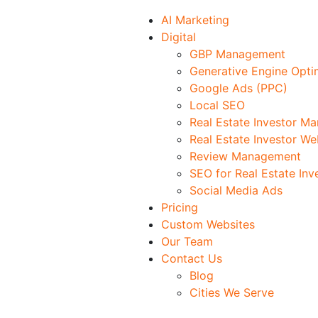
AI Marketing
Digital
GBP Management
Generative Engine Opti
Google Ads (PPC)
Local SEO
Real Estate Investor M
Real Estate Investor We
Review Management
SEO for Real Estate Inv
Social Media Ads
Pricing
Custom Websites
Our Team
Contact Us
Blog
Cities We Serve