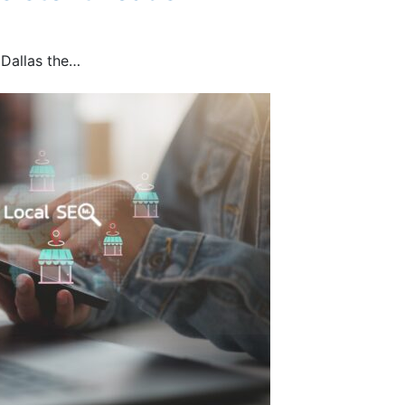
 Dallas the…