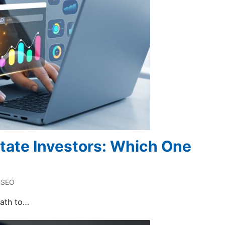
state Investors: Which One
SEO
path to…