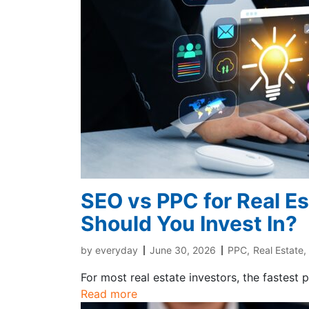
SEO vs PPC for Real E
Should You Invest In?
by
everyday
June 30, 2026
PPC
,
Real Estate
,
For most real estate investors, the fastest 
Read more