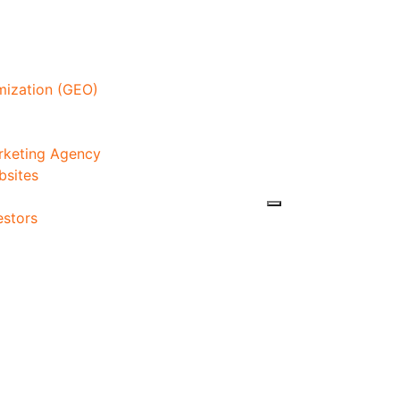
mization (GEO)
arketing Agency
bsites
estors