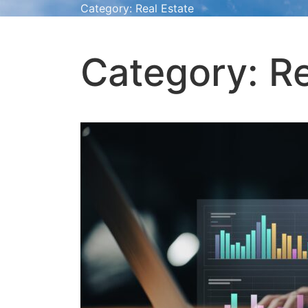
Category:
Real Estate
Category:
Re