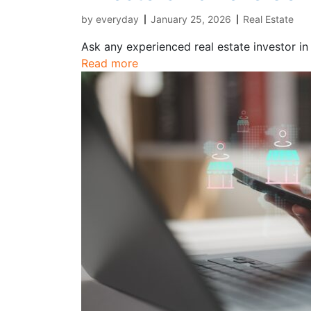
by
everyday
January 25, 2026
Real Estate
Ask any experienced real estate investor in
Read more