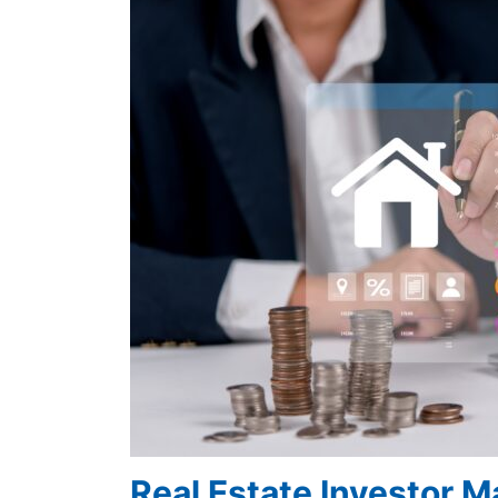
Real Estate Investor 