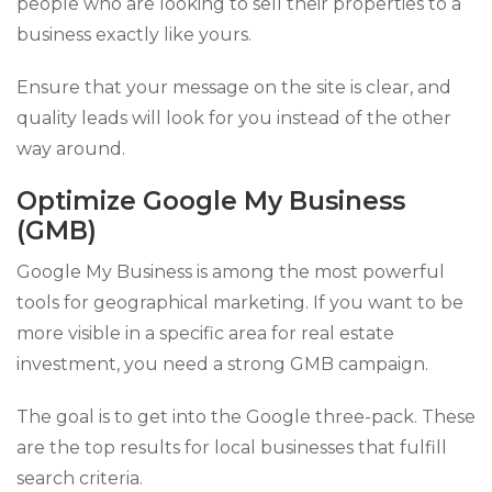
people who are looking to sell their properties to a
business exactly like yours.
Ensure that your message on the site is clear, and
quality leads will look for you instead of the other
way around.
Optimize Google My Business
(GMB)
Google My Business is among the most powerful
tools for geographical marketing. If you want to be
more visible in a specific area for real estate
investment, you need a strong GMB campaign.
The goal is to get into the Google three-pack. These
are the top results for local businesses that fulfill
search criteria.