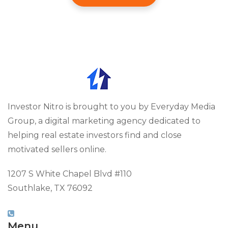
Investor Nitro is brought to you by Everyday Media
Group, a digital marketing agency dedicated to
helping real estate investors find and close
motivated sellers online.
1207 S White Chapel Blvd #110
Southlake, TX 76092
(817) 826-9451
Menu