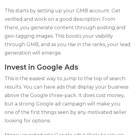
This starts by setting up your GMB account. Get
verified and work on a good description. From
there, you generate content through posting and
geo-tagging images. This boosts your visibility
through GMB, and as you rise in the ranks, your lead
generation will emerge.
Invest in Google Ads
This is the easiest way to jump to the top of search
results. You can have ads that display your business
above the Google three-pack. It does cost money,
but a strong Google ad campaign will make you
one of the first things seen by any motivated seller
looking for options.