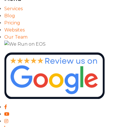
Services
Blog
Pricing
Websites
Our Team