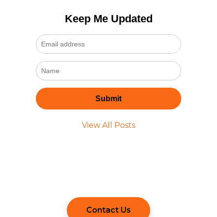
Keep Me Updated
View All Posts
Still Have Questions?
Contact Us to Learn More.
Contact Us