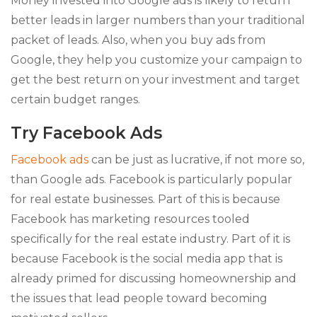
Money invested into Google ads is likely to return
better leads in larger numbers than your traditional
packet of leads. Also, when you buy ads from
Google, they help you customize your campaign to
get the best return on your investment and target
certain budget ranges.
Try Facebook Ads
Facebook ads
can be just as lucrative, if not more so,
than Google ads. Facebook is particularly popular
for real estate businesses. Part of this is because
Facebook has marketing resources tooled
specifically for the real estate industry. Part of it is
because Facebook is the social media app that is
already primed for discussing homeownership and
the issues that lead people toward becoming