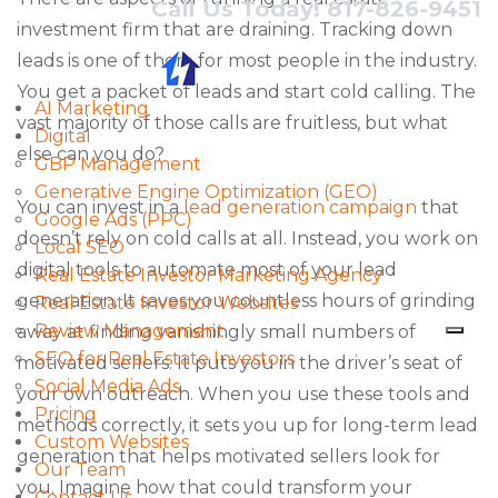
Call Us Today! 817-826-9451
investment firm that are draining. Tracking down
leads is one of them for most people in the industry.
You get a packet of leads and start cold calling. The
AI Marketing
vast majority of those calls are fruitless, but what
Digital
else can you do?
GBP Management
Generative Engine Optimization (GEO)
You can invest in a
lead generation campaign
that
Google Ads (PPC)
doesn’t rely on cold calls at all. Instead, you work on
Local SEO
digital tools to automate most of your lead
Real Estate Investor Marketing Agency
generation. It saves you countless hours of grinding
Real Estate Investor Websites
Review Management
away at finding vanishingly small numbers of
SEO for Real Estate Investors
motivated sellers. It puts you in the driver’s seat of
Social Media Ads
your own outreach. When you use these tools and
Pricing
methods correctly, it sets you up for long-term lead
Custom Websites
generation that helps motivated sellers look for
Our Team
you. Imagine how that could transform your
Contact Us