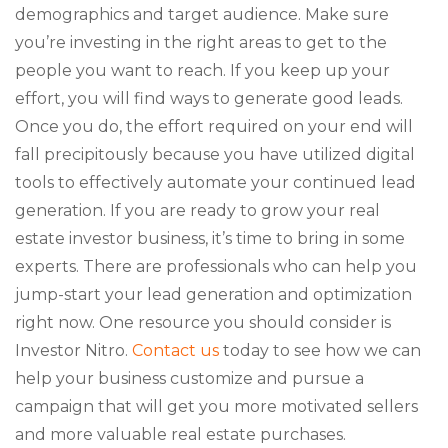
demographics and target audience. Make sure
you’re investing in the right areas to get to the
people you want to reach. If you keep up your
effort, you will find ways to generate good leads.
Once you do, the effort required on your end will
fall precipitously because you have utilized digital
tools to effectively automate your continued lead
generation. If you are ready to grow your real
estate investor business, it’s time to bring in some
experts. There are professionals who can help you
jump-start your lead generation and optimization
right now. One resource you should consider is
Investor Nitro.
Contact us
today to see how we can
help your business customize and pursue a
campaign that will get you more motivated sellers
and more valuable real estate purchases.