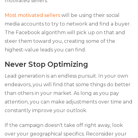
motivated sellers.
Most motivated sellers
will be using their social
media accounts to try to network and find a buyer.
The Facebook algorithm will pick up on that and
steer them toward you, creating some of the
highest-value leads you can find.
Never Stop Optimizing
Lead generation is an endless pursuit. In your own
endeavors, you will find that some things do better
than others in your market. As long as you pay
attention, you can make adjustments over time and
constantly improve your outlook.
If the campaign doesn’t take off right away, look
over your geographical specifics. Reconsider your