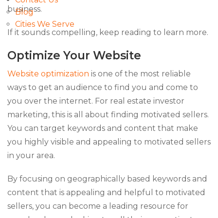
business.
Blog
Cities We Serve
If it sounds compelling, keep reading to learn more.
Optimize Your Website
Website optimization
is one of the most reliable
ways to get an audience to find you and come to
you over the internet. For real estate investor
marketing, this is all about finding motivated sellers.
You can target keywords and content that make
you highly visible and appealing to motivated sellers
in your area.
By focusing on geographically based keywords and
content that is appealing and helpful to motivated
sellers, you can become a leading resource for