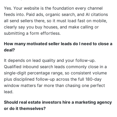
Yes. Your website is the foundation every channel
feeds into. Paid ads, organic search, and AI citations
all send sellers there, so it must load fast on mobile,
clearly say you buy houses, and make calling or
submitting a form effortless.
How many motivated seller leads do I need to close a
deal?
It depends on lead quality and your follow-up.
Qualified inbound search leads commonly close in a
single-digit percentage range, so consistent volume
plus disciplined follow-up across the full 180-day
window matters far more than chasing one perfect
lead.
Should real estate investors hire a marketing agency
or do it themselves?