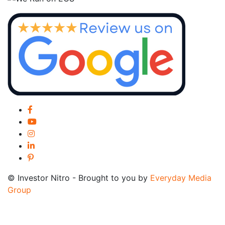
© Investor Nitro - Brought to you by
Everyday Media
Group