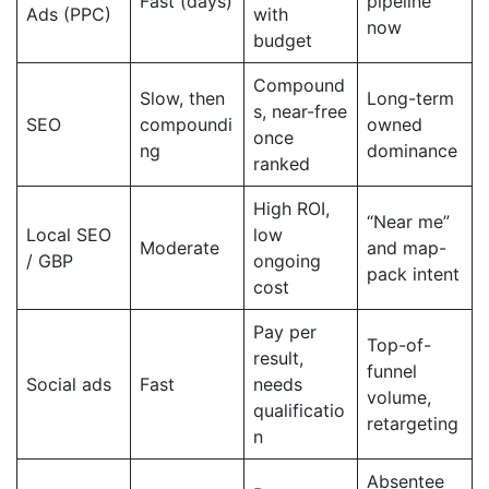
Fast (days)
pipeline
Ads (PPC)
with
now
budget
Compound
Slow, then
Long-term
s, near-free
SEO
compoundi
owned
once
ng
dominance
ranked
High ROI,
“Near me”
Local SEO
low
Moderate
and map-
/ GBP
ongoing
pack intent
cost
Pay per
Top-of-
result,
funnel
Social ads
Fast
needs
volume,
qualificatio
retargeting
n
Absentee