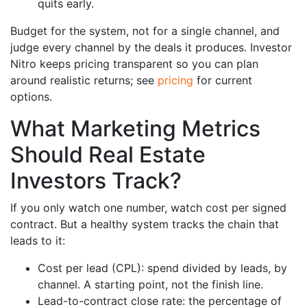
quits early.
Budget for the system, not for a single channel, and
judge every channel by the deals it produces. Investor
Nitro keeps pricing transparent so you can plan
around realistic returns; see
pricing
for current
options.
What Marketing Metrics
Should Real Estate
Investors Track?
If you only watch one number, watch cost per signed
contract. But a healthy system tracks the chain that
leads to it:
Cost per lead (CPL): spend divided by leads, by
channel. A starting point, not the finish line.
Lead-to-contract close rate: the percentage of