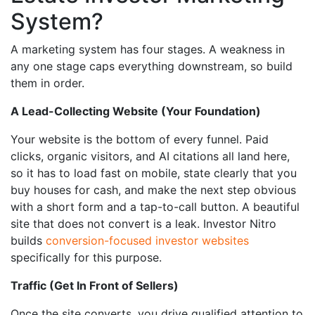
System?
A marketing system has four stages. A weakness in
any one stage caps everything downstream, so build
them in order.
A Lead-Collecting Website (Your Foundation)
Your website is the bottom of every funnel. Paid
clicks, organic visitors, and AI citations all land here,
so it has to load fast on mobile, state clearly that you
buy houses for cash, and make the next step obvious
with a short form and a tap-to-call button. A beautiful
site that does not convert is a leak. Investor Nitro
builds
conversion-focused investor websites
specifically for this purpose.
Traffic (Get In Front of Sellers)
Once the site converts, you drive qualified attention to