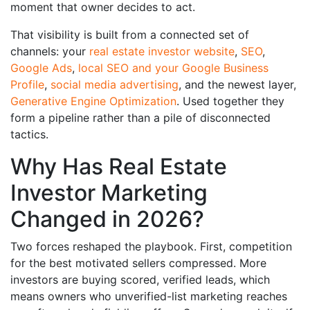
moment that owner decides to act.
That visibility is built from a connected set of
channels: your
real estate investor website
,
SEO
,
Google Ads
,
local SEO and your Google Business
Profile
,
social media advertising
, and the newest layer,
Generative Engine Optimization
. Used together they
form a pipeline rather than a pile of disconnected
tactics.
Why Has Real Estate
Investor Marketing
Changed in 2026?
Two forces reshaped the playbook. First, competition
for the best motivated sellers compressed. More
investors are buying scored, verified leads, which
means owners who unverified-list marketing reaches