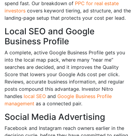
spend fast. Our breakdown of
PPC for real estate
investors
covers keyword tiering, ad structure, and the
landing-page setup that protects your cost per lead.
Local SEO and Google
Business Profile
A complete, active Google Business Profile gets you
into the local map pack, where many “near me”
searches are decided, and it improves the Quality
Score that lowers your Google Ads cost per click.
Reviews, accurate business information, and regular
posts compound this advantage. Investor Nitro
handles
local SEO
and
Google Business Profile
management
as a connected pair.
Social Media Advertising
Facebook and Instagram reach owners earlier in the
decision cycle, before they have committed to selling