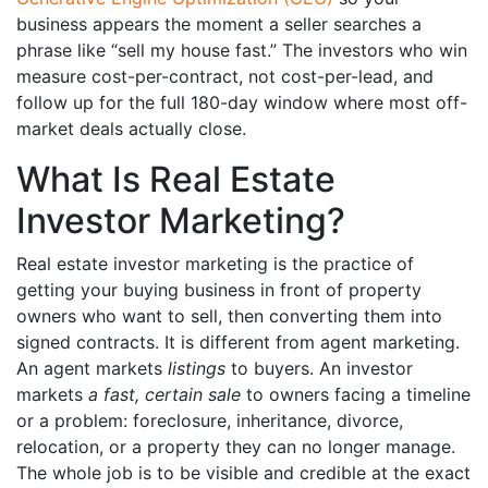
business appears the moment a seller searches a
phrase like “sell my house fast.” The investors who win
measure cost-per-contract, not cost-per-lead, and
follow up for the full 180-day window where most off-
market deals actually close.
What Is Real Estate
Investor Marketing?
Real estate investor marketing is the practice of
getting your buying business in front of property
owners who want to sell, then converting them into
signed contracts. It is different from agent marketing.
An agent markets
listings
to buyers. An investor
markets
a fast, certain sale
to owners facing a timeline
or a problem: foreclosure, inheritance, divorce,
relocation, or a property they can no longer manage.
The whole job is to be visible and credible at the exact