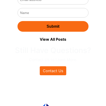
View All Posts
Still Have Questions?
Contact Us to Learn More.
Contact Us