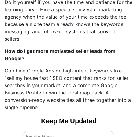
Do it yourself if you have the time and patience for the
learning curve. Hire a specialist investor marketing
agency when the value of your time exceeds the fee,
because a niche team already knows the keywords,
messaging, and follow-up systems that convert
sellers.
How do I get more motivated seller leads from
Google?
Combine Google Ads on high-intent keywords like
“sell my house fast,” SEO content that ranks for seller
searches in your market, and a complete Google
Business Profile to win the local map pack. A
conversion-ready website ties all three together into a
single pipeline.
Keep Me Updated