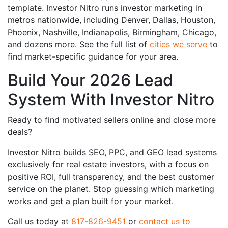
template. Investor Nitro runs investor marketing in
metros nationwide, including Denver, Dallas, Houston,
Phoenix, Nashville, Indianapolis, Birmingham, Chicago,
and dozens more. See the full list of
cities we serve
to
find market-specific guidance for your area.
Build Your 2026 Lead
System With Investor Nitro
Ready to find motivated sellers online and close more
deals?
Investor Nitro builds SEO, PPC, and GEO lead systems
exclusively for real estate investors, with a focus on
positive ROI, full transparency, and the best customer
service on the planet. Stop guessing which marketing
works and get a plan built for your market.
Call us today at
817-826-9451
or
contact us to