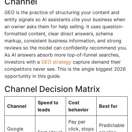
Channel
GEO is the practice of structuring your content and
entity signals so AI assistants cite your business when
an owner asks them for help selling. It uses question-
formatted content, clear direct answers, schema
markup, consistent business information, and strong
reviews so the model can confidently recommend you.
As AI answers absorb more top-of-funnel searches,
investors with a
GEO strategy
capture demand their
competitors never see. This is the single biggest 2026
opportunity in this guide.
Channel Decision Matrix
Speed to
Cost
Channel
Best for
leads
behavior
Pay per
Predictable
Google
click, stops