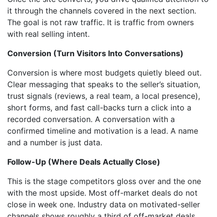
it through the channels covered in the next section.
The goal is not raw traffic. It is traffic from owners
with real selling intent.
Conversion (Turn Visitors Into Conversations)
Conversion is where most budgets quietly bleed out.
Clear messaging that speaks to the seller’s situation,
trust signals (reviews, a real team, a local presence),
short forms, and fast call-backs turn a click into a
recorded conversation. A conversation with a
confirmed timeline and motivation is a lead. A name
and a number is just data.
Follow-Up (Where Deals Actually Close)
This is the stage competitors gloss over and the one
with the most upside. Most off-market deals do not
close in week one. Industry data on motivated-seller
channels shows roughly a third of off-market deals