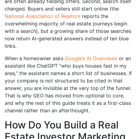
are often already fielding offers. Second, search itself
changed. Buyers and sellers still start online (the
National Association of Realtors
reports the
overwhelming majority of real estate journeys begin
with a search), but a growing share of those searches
now return AI-generated answers instead of ten blue
links.
When a homeowner asks
Google’s AI Overviews
or an
assistant like ChatGPT “who buys houses fast in my
area,” the assistant names a short list of businesses. If
your company is not structured to be cited in that
answer, you are invisible at the very top of the funnel.
That is why GEO has moved from optional to core,
and why the rest of this guide treats it as a first-class
channel rather than an afterthought.
How Do You Build a Real
Estate Investor Marketing