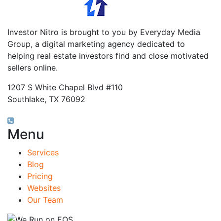
Investor Nitro is brought to you by Everyday Media
Group, a digital marketing agency dedicated to
helping real estate investors find and close motivated
sellers online.
1207 S White Chapel Blvd #110
Southlake, TX 76092
(817) 826-9451
Menu
Services
Blog
Pricing
Websites
Our Team