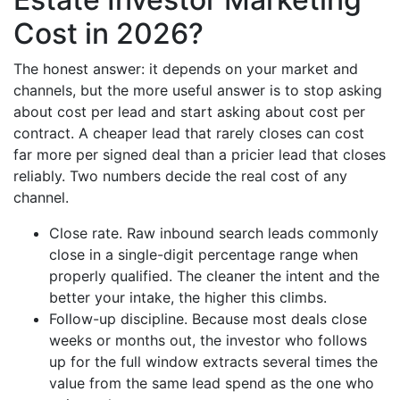
Cost in 2026?
The honest answer: it depends on your market and
channels, but the more useful answer is to stop asking
about cost per lead and start asking about cost per
contract. A cheaper lead that rarely closes can cost
far more per signed deal than a pricier lead that closes
reliably. Two numbers decide the real cost of any
channel.
Close rate. Raw inbound search leads commonly
close in a single-digit percentage range when
properly qualified. The cleaner the intent and the
better your intake, the higher this climbs.
Follow-up discipline. Because most deals close
weeks or months out, the investor who follows
up for the full window extracts several times the
value from the same lead spend as the one who