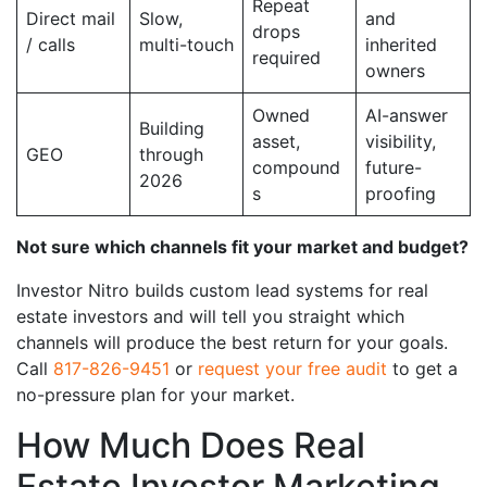
Repeat
Direct mail
Slow,
and
drops
/ calls
multi-touch
inherited
required
owners
Owned
AI-answer
Building
asset,
visibility,
GEO
through
compound
future-
2026
s
proofing
Not sure which channels fit your market and budget?
Investor Nitro builds custom lead systems for real
estate investors and will tell you straight which
channels will produce the best return for your goals.
Call
817-826-9451
or
request your free audit
to get a
no-pressure plan for your market.
How Much Does Real
Estate Investor Marketing