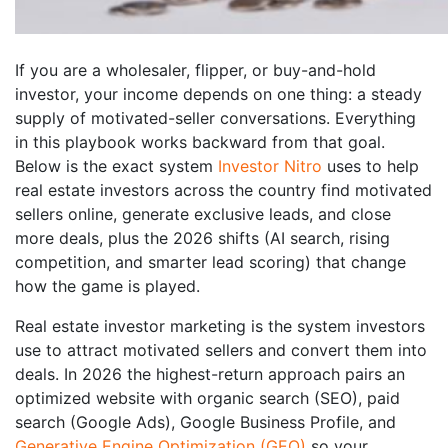
If you are a wholesaler, flipper, or buy-and-hold
investor, your income depends on one thing: a steady
supply of motivated-seller conversations. Everything
in this playbook works backward from that goal.
Below is the exact system
Investor Nitro
uses to help
real estate investors across the country find motivated
sellers online, generate exclusive leads, and close
more deals, plus the 2026 shifts (AI search, rising
competition, and smarter lead scoring) that change
how the game is played.
Real estate investor marketing is the system investors
use to attract motivated sellers and convert them into
deals. In 2026 the highest-return approach pairs an
optimized website with organic search (SEO), paid
search (Google Ads), Google Business Profile, and
Generative Engine Optimization (GEO)
so your