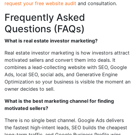
request your free website audit
and consultation.
Frequently Asked
Questions (FAQs)
What is real estate investor marketing?
Real estate investor marketing is how investors attract
motivated sellers and convert them into deals. It
combines a lead-collecting website with SEO, Google
Ads, local SEO, social ads, and Generative Engine
Optimization so your business is visible the moment an
owner decides to sell.
What is the best marketing channel for finding
motivated sellers?
There is no single best channel. Google Ads delivers
the fastest high-intent leads, SEO builds the cheapest
long-term traffic, and Google Business Profile wins