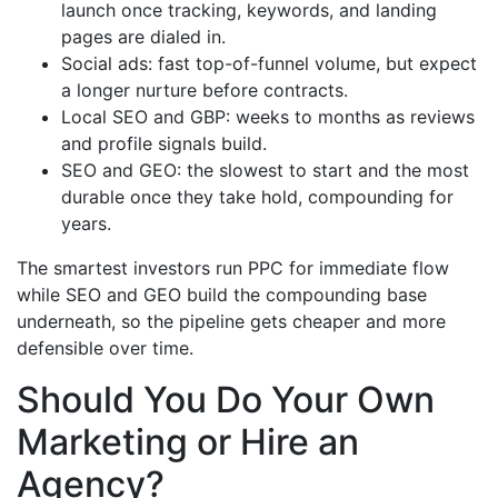
launch once tracking, keywords, and landing
pages are dialed in.
Social ads: fast top-of-funnel volume, but expect
a longer nurture before contracts.
Local SEO and GBP: weeks to months as reviews
and profile signals build.
SEO and GEO: the slowest to start and the most
durable once they take hold, compounding for
years.
The smartest investors run PPC for immediate flow
while SEO and GEO build the compounding base
underneath, so the pipeline gets cheaper and more
defensible over time.
Should You Do Your Own
Marketing or Hire an
Agency?