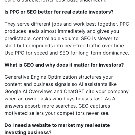
Is PPC or SEO better for real estate investors?
They serve different jobs and work best together. PPC
produces leads almost immediately and gives you
predictable, controllable volume. SEO is slower to
start but compounds into near-free traffic over time.
Use PPC for speed and SEO for long-term dominance.
What is GEO and why does it matter for investors?
Generative Engine Optimization structures your
content and business signals so AI assistants like
Google AI Overviews and ChatGPT cite your company
when an owner asks who buys houses fast. As AI
answers absorb more searches, GEO captures
motivated sellers your competitors never see.
Do I need a website to market my real estate
investing business?