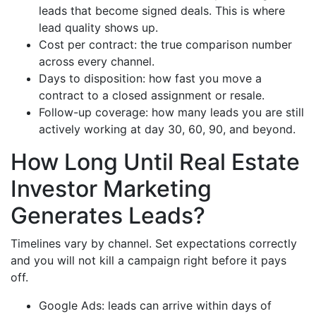
leads that become signed deals. This is where
lead quality shows up.
Cost per contract: the true comparison number
across every channel.
Days to disposition: how fast you move a
contract to a closed assignment or resale.
Follow-up coverage: how many leads you are still
actively working at day 30, 60, 90, and beyond.
How Long Until Real Estate
Investor Marketing
Generates Leads?
Timelines vary by channel. Set expectations correctly
and you will not kill a campaign right before it pays
off.
Google Ads: leads can arrive within days of