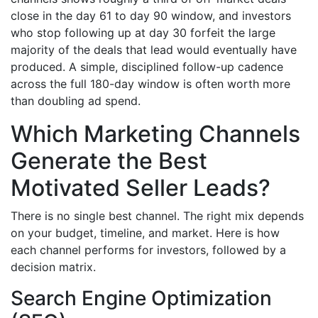
close in the day 61 to day 90 window, and investors
who stop following up at day 30 forfeit the large
majority of the deals that lead would eventually have
produced. A simple, disciplined follow-up cadence
across the full 180-day window is often worth more
than doubling ad spend.
Which Marketing Channels
Generate the Best
Motivated Seller Leads?
There is no single best channel. The right mix depends
on your budget, timeline, and market. Here is how
each channel performs for investors, followed by a
decision matrix.
Search Engine Optimization