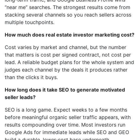
“near me” searches. The strongest results come from
stacking several channels so you reach sellers across
multiple touchpoints.
How much does real estate investor marketing cost?
Cost varies by market and channel, but the number
that matters is cost per signed contract, not cost per
lead. A reliable budget plans for the whole system and
judges each channel by the deals it produces rather
than the clicks it buys.
How long does it take SEO to generate motivated
seller leads?
SEO is a long game. Expect weeks to a few months
before meaningful organic seller traffic appears, with
results compounding over time. Most investors run
Google Ads for immediate leads while SEO and GEO
build a durable, lower-cost base underneath.