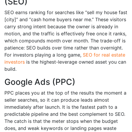
(SEO)
SEO earns ranking for searches like “sell my house fast
[city]” and “cash home buyers near me.” These visitors
carry strong intent because the owner is already in
motion, and the traffic is effectively free once it ranks,
which compounds month over month. The trade-off is
patience: SEO builds over time rather than overnight.
For investors playing a long game,
SEO for real estate
investors
is the highest-leverage owned asset you can
build.
Google Ads (PPC)
PPC places you at the top of the results the moment a
seller searches, so it can produce leads almost
immediately after launch. It is the fastest path to a
predictable pipeline and the best complement to SEO.
The catch is that the meter stops when the budget
does, and weak keywords or landing pages waste