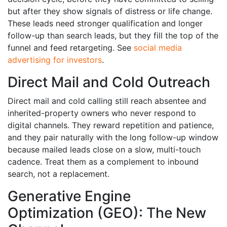
but after they show signals of distress or life change.
These leads need stronger qualification and longer
follow-up than search leads, but they fill the top of the
funnel and feed retargeting. See
social media
advertising for investors
.
Direct Mail and Cold Outreach
Direct mail and cold calling still reach absentee and
inherited-property owners who never respond to
digital channels. They reward repetition and patience,
and they pair naturally with the long follow-up window
because mailed leads close on a slow, multi-touch
cadence. Treat them as a complement to inbound
search, not a replacement.
Generative Engine
Optimization (GEO): The New