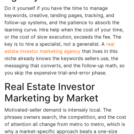
Do it yourself if you have the time to manage
keywords, creative, landing pages, tracking, and
follow-up systems, and the patience to absorb the
learning curve. Hire help when the cost of your time,
or the cost of slow execution, exceeds the fee. The
key is to hire a specialist, not a generalist. A
real
estate investor marketing agency
that lives in this
niche already knows the keywords sellers use, the
messaging that converts, and the follow-up math, so
you skip the expensive trial-and-error phase.
Real Estate Investor
Marketing by Market
Motivated-seller demand is intensely local. The
phrases owners search, the competition, and the cost
of attention all change from metro to metro, which is
why a market-specific approach beats a one-size