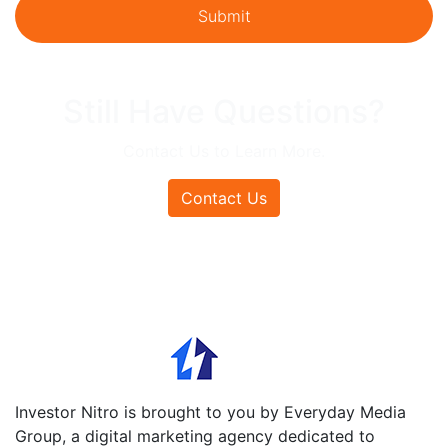
Still Have Questions?
Contact Us to Learn More.
Contact Us
Investor Nitro is brought to you by Everyday Media
Group, a digital marketing agency dedicated to