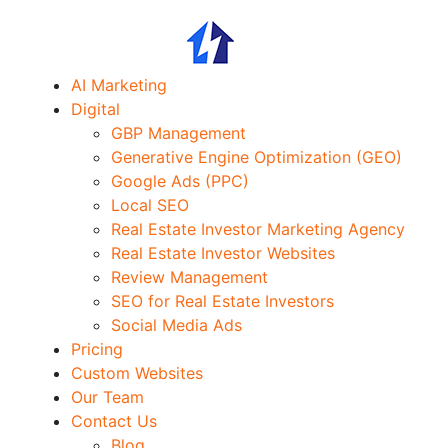
AI Marketing
Digital
GBP Management
Generative Engine Optimization (GEO)
Google Ads (PPC)
Local SEO
Real Estate Investor Marketing Agency
Real Estate Investor Websites
Review Management
SEO for Real Estate Investors
Social Media Ads
Pricing
Custom Websites
Our Team
Contact Us
Blog