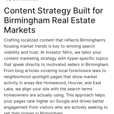
Content Strategy Built for
Birmingham Real Estate
Markets
Crafting localized content that reflects Birmingham’s
housing market trends is key to winning search
visibility and trust. At Investor Nitro, we tailor your
content marketing strategy with hyper-specific topics
that speak directly to motivated sellers in Birmingham.
From blog articles covering local foreclosure laws to
neighborhood spotlight pages that show market
activity in areas like Homewood, Hoover, and East
Lake, we align your site with the search terms
homeowners are actually using. This approach helps
your pages rank higher on Google and drives better
engagement from visitors who are actively seeking to
sell their homes in Birmingham.