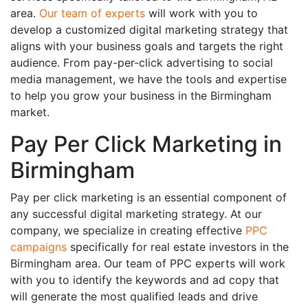
area.
Our team of experts
will work with you to
develop a customized digital marketing strategy that
aligns with your business goals and targets the right
audience. From pay-per-click advertising to social
media management, we have the tools and expertise
to help you grow your business in the Birmingham
market.
Pay Per Click Marketing in
Birmingham
Pay per click marketing is an essential component of
any successful digital marketing strategy. At our
company, we specialize in creating effective
PPC
campaigns
specifically for real estate investors in the
Birmingham area. Our team of PPC experts will work
with you to identify the keywords and ad copy that
will generate the most qualified leads and drive