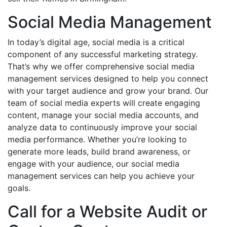
Social Media Management
In today’s digital age, social media is a critical
component of any successful marketing strategy.
That’s why we offer comprehensive social media
management services designed to help you connect
with your target audience and grow your brand. Our
team of social media experts will create engaging
content, manage your social media accounts, and
analyze data to continuously improve your social
media performance. Whether you’re looking to
generate more leads, build brand awareness, or
engage with your audience, our social media
management services can help you achieve your
goals.
Call for a Website Audit or