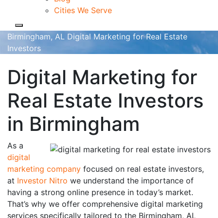
Cities We Serve
Birmingham, AL Digital Marketing for Real Estate
Investors
Digital Marketing for
Real Estate Investors
in Birmingham
As a
digital
marketing company
focused on real estate investors,
at
Investor Nitro
we understand the importance of
having a strong online presence in today’s market.
That’s why we offer comprehensive digital marketing
services specifically tailored to the Birmingham, AL