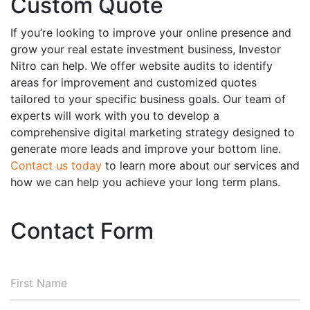
Custom Quote
If you’re looking to improve your online presence and
grow your real estate investment business, Investor
Nitro can help. We offer website audits to identify
areas for improvement and customized quotes
tailored to your specific business goals. Our team of
experts will work with you to develop a
comprehensive digital marketing strategy designed to
generate more leads and improve your bottom line.
Contact us today
to learn more about our services and
how we can help you achieve your long term plans.
Contact Form
First
Name
*