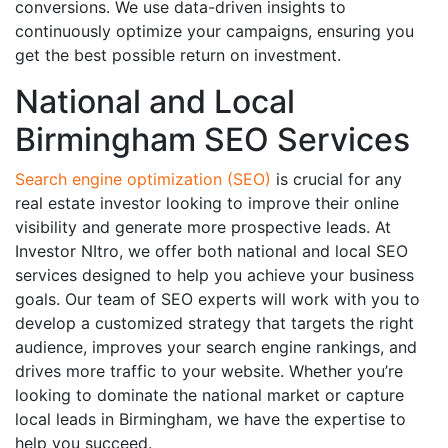
conversions. We use data-driven insights to
continuously optimize your campaigns, ensuring you
get the best possible return on investment.
National and Local
Birmingham SEO Services
Search engine optimization (SEO)
is crucial for any
real estate investor looking to improve their online
visibility and generate more prospective leads. At
Investor NItro, we offer both national and local SEO
services designed to help you achieve your business
goals. Our team of SEO experts will work with you to
develop a customized strategy that targets the right
audience, improves your search engine rankings, and
drives more traffic to your website. Whether you’re
looking to dominate the national market or capture
local leads in Birmingham, we have the expertise to
help you succeed.