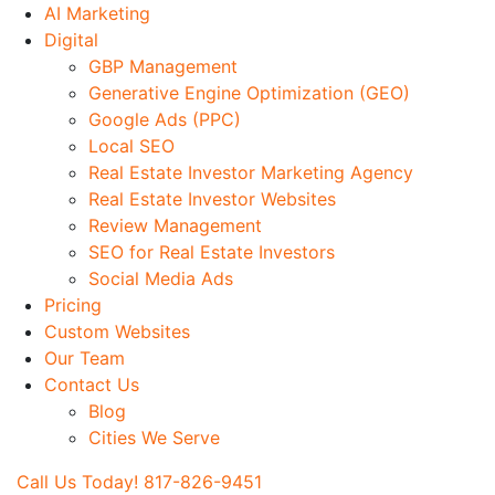
Skip
AI Marketing
to
Digital
Main
GBP Management
content
Generative Engine Optimization (GEO)
Google Ads (PPC)
Local SEO
Real Estate Investor Marketing Agency
Real Estate Investor Websites
Review Management
SEO for Real Estate Investors
Social Media Ads
Pricing
Custom Websites
Our Team
Contact Us
Blog
Cities We Serve
Call Us Today! 817-826-9451