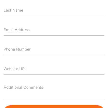
Last
Name
Email
Address
*
Phone
Number
*
Website
URL
Additional
Comments