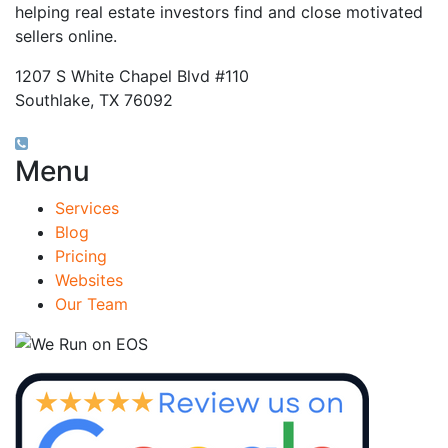
helping real estate investors find and close motivated
sellers online.
1207 S White Chapel Blvd #110
Southlake, TX 76092
(817) 826-9451
Menu
Services
Blog
Pricing
Websites
Our Team